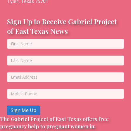
Tyler, Texas 75701
Sign Up to Receive Gabriel Project
of East Texas News
Sign Me Up
The Gabriel Project of East Texas offers free
pregnancy help to pregnant women in: