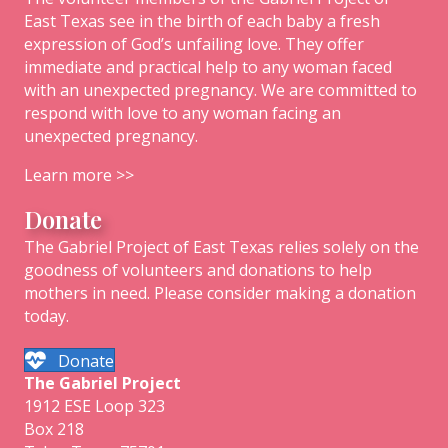
East Texas see in the birth of each baby a fresh
expression of God’s unfailing love. They offer
immediate and practical help to any woman faced
with an unexpected pregnancy. We are committed to
respond with love to any woman facing an
unexpected pregnancy.
Learn more >>
Donate
The Gabriel Project of East Texas relies solely on the
goodness of volunteers and donations to help
mothers in need. Please consider making a donation
today.
Donate
The
Gabriel
Project
1912 ESE Loop 323
Box 218