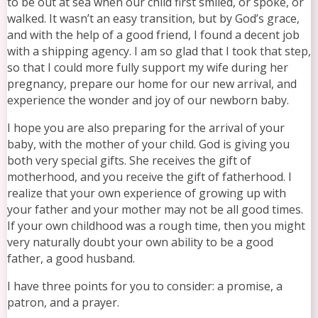
to be out at sea when our child first smiled, or spoke, or
walked. It wasn’t an easy transition, but by God’s grace,
and with the help of a good friend, I found a decent job
with a shipping agency. I am so glad that I took that step,
so that I could more fully support my wife during her
pregnancy, prepare our home for our new arrival, and
experience the wonder and joy of our newborn baby.
I hope you are also preparing for the arrival of your
baby, with the mother of your child. God is giving you
both very special gifts. She receives the gift of
motherhood, and you receive the gift of fatherhood. I
realize that your own experience of growing up with
your father and your mother may not be all good times.
If your own childhood was a rough time, then you might
very naturally doubt your own ability to be a good
father, a good husband.
I have three points for you to consider: a promise, a
patron, and a prayer.