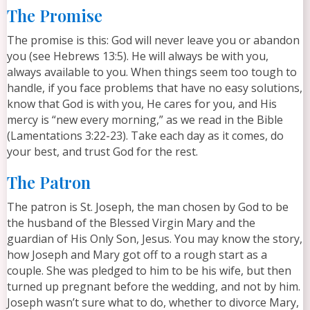
The Promise
The promise is this: God will never leave you or abandon
you (see Hebrews 13:5). He will always be with you,
always available to you. When things seem too tough to
handle, if you face problems that have no easy solutions,
know that God is with you, He cares for you, and His
mercy is “new every morning,” as we read in the Bible
(Lamentations 3:22-23). Take each day as it comes, do
your best, and trust God for the rest.
The Patron
The patron is St. Joseph, the man chosen by God to be
the husband of the Blessed Virgin Mary and the
guardian of His Only Son, Jesus. You may know the story,
how Joseph and Mary got off to a rough start as a
couple. She was pledged to him to be his wife, but then
turned up pregnant before the wedding, and not by him.
Joseph wasn’t sure what to do, whether to divorce Mary,