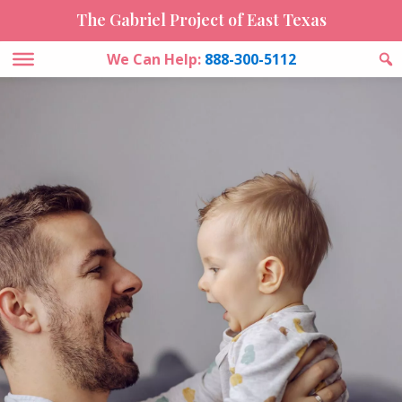
The Gabriel Project of East Texas
We Can Help:
888-300-5112