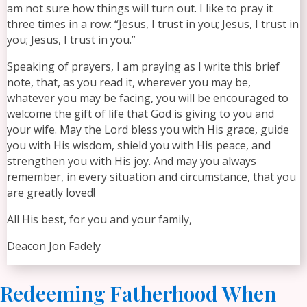
am not sure how things will turn out. I like to pray it
three times in a row: “Jesus, I trust in you; Jesus, I trust in
you; Jesus, I trust in you.”
Speaking of prayers, I am praying as I write this brief
note, that, as you read it, wherever you may be,
whatever you may be facing, you will be encouraged to
welcome the gift of life that God is giving to you and
your wife. May the Lord bless you with His grace, guide
you with His wisdom, shield you with His peace, and
strengthen you with His joy. And may you always
remember, in every situation and circumstance, that you
are greatly loved!
All His best, for you and your family,
Deacon Jon Fadely
Redeeming Fatherhood When