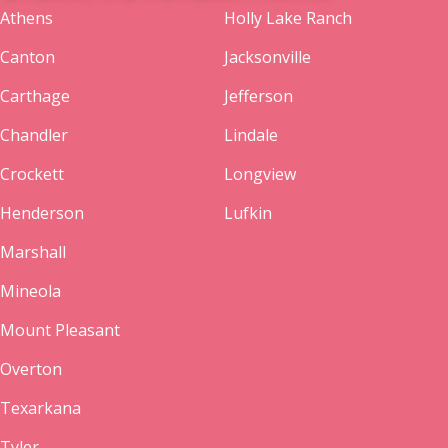
Athens
Holly Lake Ranch
Canton
Jacksonville
Carthage
Jefferson
Chandler
Lindale
Crockett
Longview
Henderson
Lufkin
Marshall
Mineola
Mount Pleasant
Overton
Texarkana
Tyler