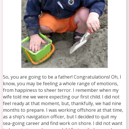
So, you are going to be a father! Congratulations! Oh, I
know, you may be feeling a whole range of emotions,
from happiness to sheer terror. I remember when my
wife told me we were expecting our first child. I did not
feel ready at that moment, but, thankfully, we had nine
months to prepare. I was working offshore at that time,
as a ship’s navigation officer, but I decided to quit my
sea-going career and find work on shore. I did not want