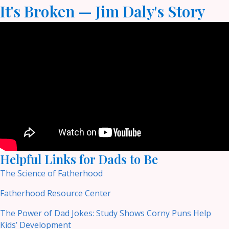
It's Broken — Jim Daly's Story
Helpful Links for Dads to Be
The Science of Fatherhood
Fatherhood Resource Center
The Power of Dad Jokes: Study Shows Corny Puns Help
Kids’ Development