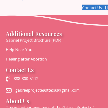
Contact Us
Additional Resources
Gabriel Project Brochure (PDF)
Help Near You
Healing after Abortion
Contact Us
Call The Gabriel Project of East Texas at 1-888-300-5112
888-300-5112
Email the Gabriel Project of East Texas
gabrielprojecteasttexas@gmail.com
About Us
The volunteer members of the Gabriel Project of