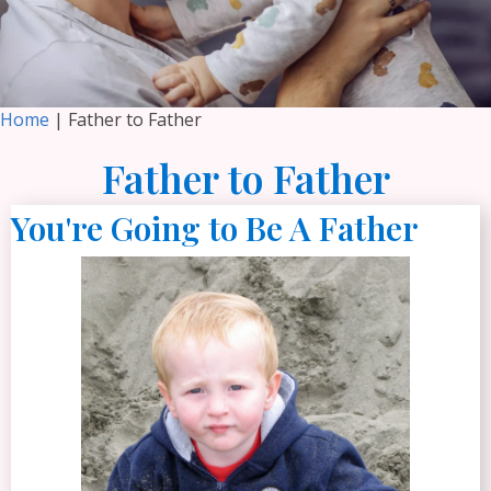
Home
| Father to Father
Father to Father
You're Going to Be A Father