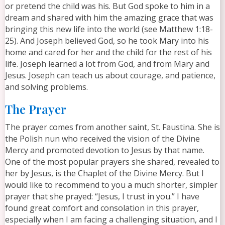
or pretend the child was his. But God spoke to him in a
dream and shared with him the amazing grace that was
bringing this new life into the world (see Matthew 1:18-
25). And Joseph believed God, so he took Mary into his
home and cared for her and the child for the rest of his
life. Joseph learned a lot from God, and from Mary and
Jesus. Joseph can teach us about courage, and patience,
and solving problems.
The Prayer
The prayer comes from another saint, St. Faustina. She is
the Polish nun who received the vision of the Divine
Mercy and promoted devotion to Jesus by that name.
One of the most popular prayers she shared, revealed to
her by Jesus, is the Chaplet of the Divine Mercy. But I
would like to recommend to you a much shorter, simpler
prayer that she prayed: “Jesus, I trust in you.” I have
found great comfort and consolation in this prayer,
especially when I am facing a challenging situation, and I