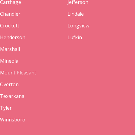
Carthage
Jefferson
Chandler
Lindale
Crockett
Longview
Henderson
Lufkin
Marshall
Mineola
Mount Pleasant
Overton
Texarkana
Tyler
Winnsboro