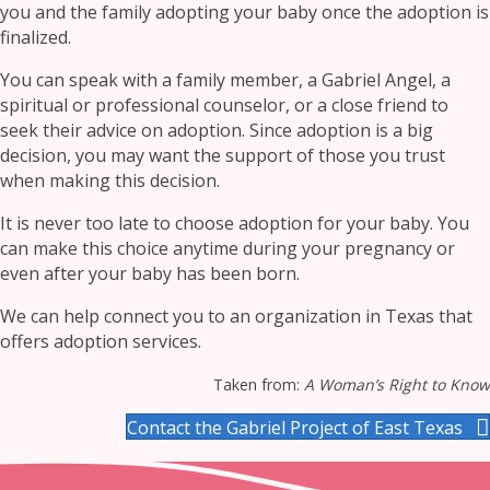
you and the family adopting your baby once the adoption is
finalized.
You can speak with a family member, a Gabriel Angel, a
spiritual or professional counselor, or a close friend to
seek their advice on adoption. Since adoption is a big
decision, you may want the support of those you trust
when making this decision.
It is never too late to choose adoption for your baby. You
can make this choice anytime during your pregnancy or
even after your baby has been born.
We can help connect you to an organization in Texas that
offers adoption services.
Taken from:
A Woman’s Right to Know
Contact the Gabriel Project of East Texas