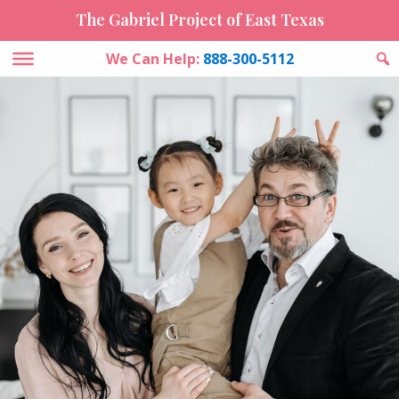
The Gabriel Project of East Texas
We Can Help:
888-300-5112