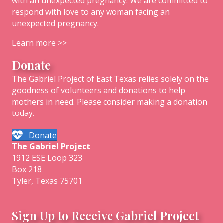
with an unexpected pregnancy. We are committed to
respond with love to any woman facing an
unexpected pregnancy.
Learn more >>
Donate
The Gabriel Project of East Texas relies solely on the
goodness of volunteers and donations to help
mothers in need. Please consider making a donation
today.
Donate
The
Gabriel
Project
1912 ESE Loop 323
Box 218
Tyler, Texas 75701
Sign Up to Receive Gabriel Project