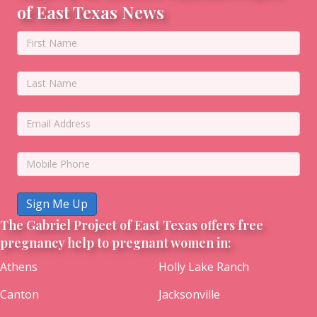
of East Texas News
Sign Me Up
The Gabriel Project of East Texas offers free
pregnancy help to pregnant women in:
Athens
Holly Lake Ranch
Canton
Jacksonville