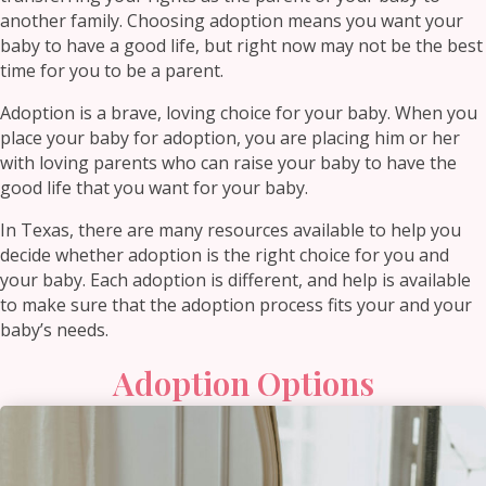
another family. Choosing adoption means you want your
baby to have a good life, but right now may not be the best
time for you to be a parent.
Adoption is a brave, loving choice for your baby. When you
place your baby for adoption, you are placing him or her
with loving parents who can raise your baby to have the
good life that you want for your baby.
In Texas, there are many resources available to help you
decide whether adoption is the right choice for you and
your baby. Each adoption is different, and help is available
to make sure that the adoption process fits your and your
baby’s needs.
Adoption Options