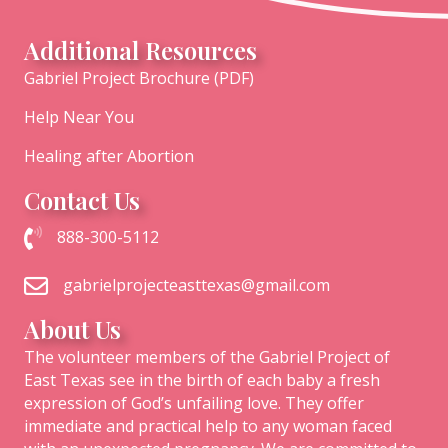
Additional Resources
Gabriel Project Brochure (PDF)
Help Near You
Healing after Abortion
Contact Us
Call The Gabriel Project of East Texas at 1-888-300-5112
888-300-5112
Email the Gabriel Project of East Texas
gabrielprojecteasttexas@gmail.com
About Us
The volunteer members of the Gabriel Project of
East Texas see in the birth of each baby a fresh
expression of God’s unfailing love. They offer
immediate and practical help to any woman faced