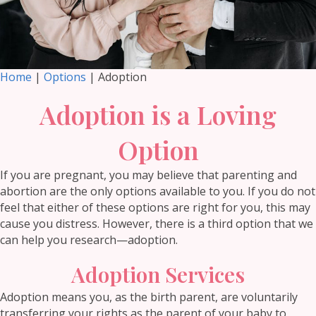
Home
|
Options
| Adoption
Adoption is a Loving
Option
If you are pregnant, you may believe that parenting and
abortion are the only options available to you. If you do not
feel that either of these options are right for you, this may
cause you distress. However, there is a third option that we
can help you research—adoption.
Adoption Services
Adoption means you, as the birth parent, are voluntarily
transferring your rights as the parent of your baby to