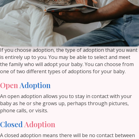
If you choose adoption, the type of adoption that you want
is entirely up to you. You may be able to select and meet
the family who will adopt your baby. You can choose from
one of two different types of adoptions for your baby.
Open
Adoption
An open adoption allows you to stay in contact with your
baby as he or she grows up, perhaps through pictures,
phone calls, or visits.
Closed
Adoption
A closed adoption means there will be no contact between